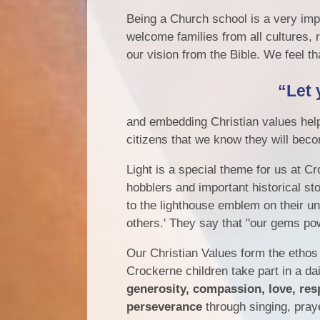
Being a Church school is a very impo
welcome families from all cultures,
our vision from the Bible. We feel tha
“Let 
and embedding Christian values help 
citizens that we know they will bec
Light is a special theme for us at Cro
hobblers and important historical sto
to the lighthouse emblem on their un
others.' They say that "our gems po
Our Christian Values form the ethos
Crockerne children take part in a da
generosity, compassion, love, res
perseverance
through singing, praye