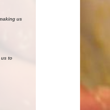
 making us
 us to