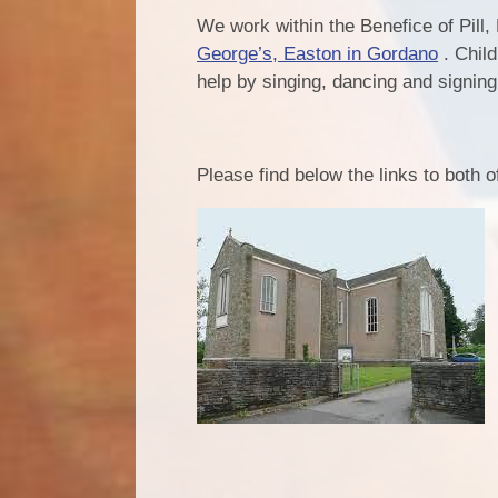
We work within the Benefice of Pill,
George’s, Easton in Gordano
. Child
help by singing, dancing and signin
Please find below the links to both 