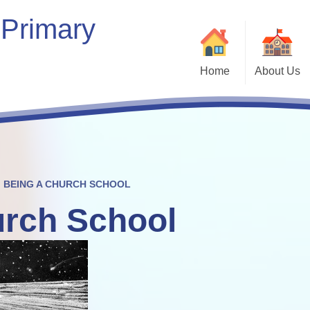
 Primary
Home
About Us
Welcome
Our School
Our Vision & Values
Who’s Who
BEING A CHURCH SCHOOL
urch School
Contact Details
Bein
Kaleidoscope Multi-Academy
Trust
Vacancies
Com