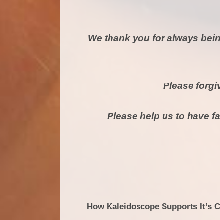
We thank you for always bein
Please forgi
Please help us to have fa
How Kaleidoscope Supports It’s 