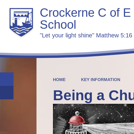
Crockerne C of E
School
"Let your light shine" Matthew 5:16
HOME
KEY INFORMATION
Being a Ch