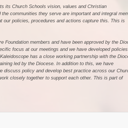
s its Church Schools vision, values and Christian
 the communities they serve are important and integral mem
 our policies, procedures and actions capture this. This is
are Foundation members and have been approved by the Dio
cific focus at our meetings and we have developed policies
Kaleidoscope has a close working partnership with the Dioc
aining led by the Diocese. In addition to this, we have
 discuss policy and develop best practice across our Chur
rk closely together to support each other. This is part of