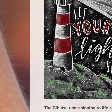
The Biblical underpinning to life 