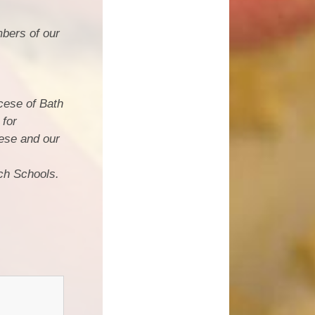
bers of our
cese of Bath
 for
ese and our
ch Schools.