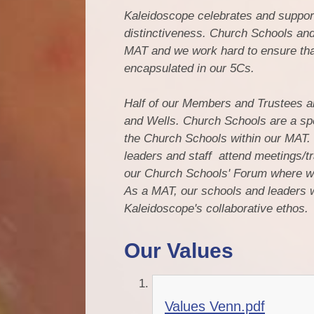
Kaleidoscope celebrates and support
distinctiveness. Church Schools and
MAT and we work hard to ensure that
encapsulated in our 5Cs.
Half of our Members and Trustees 
and Wells. Church Schools are a spe
the Church Schools within our MAT. 
leaders and staff attend meetings/tr
our Church Schools' Forum where we
As a MAT, our schools and leaders wo
Kaleidoscope's collaborative ethos.
Our Values
Values Venn.pdf