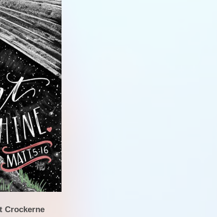
PE 
Ofst
Inspectio
Gener
at Crockerne