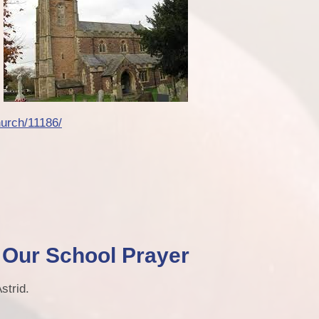
urch/11186/
Our School Prayer
strid.