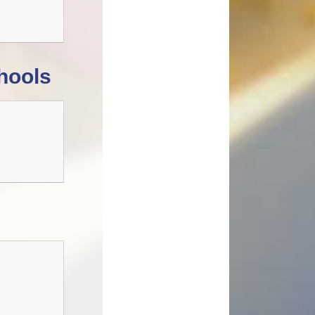
hools