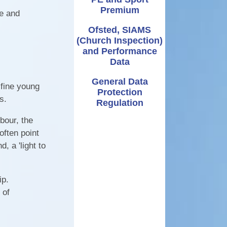
Premium
ve and
Ofsted, SIAMS
(Church Inspection)
and Performance
Data
General Data
 fine young
Protection
es.
Regulation
rbour, the
often point
, a 'light to
ip.
 of