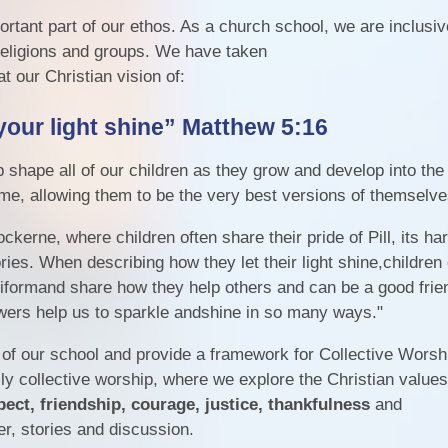
rtant part of our ethos. As a church school, we are inclusi
 religions and groups. We have taken
t our Christian vision of:
your light shine”
Matthew 5:16
shape all of our children as they grow and develop into the
ome, allowing them to be the very best versions of themselv
ckerne, where children often share their pride of Pill, its ha
ries. When describing how they let their light shine,children 
iformand share how they help others and can be a good friend
wers help us to sparkle andshine in so many ways."
 of our school and provide a framework for Collective Worsh
ily collective worship, where we explore the Christian values
pect, friendship, courage, justice, thankfulness
and
r, stories and discussion.