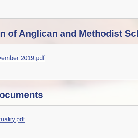
on of Anglican and Methodist Sc
vember 2019.pdf
Documents
ality.pdf