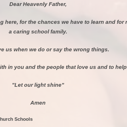
Dear Heavenly Father,
g here, for the chances we have to learn and for
a caring school family.
ve us when we do or say the wrong things.
ith in you and the people that love us and to help
"Let our light shine"
Amen
Church Schools