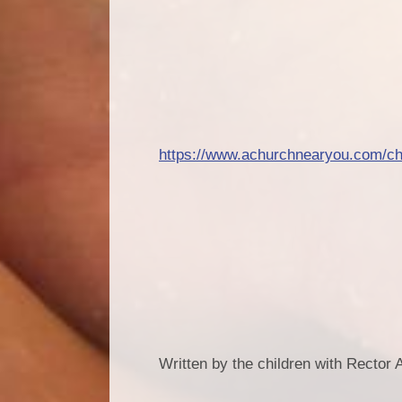
https://www.achurchnearyou.com/ch
Written by the children with Rector A