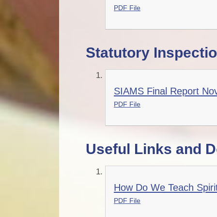
PDF File
Statutory Inspecti
SIAMS Final Report No
PDF File
Useful Links and 
How Do We Teach Spiritu
PDF File