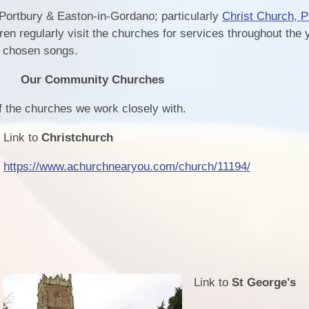
 Portbury & Easton-in-Gordano; particularly
Christ Church, Pi
ren regularly visit the churches for services throughout the 
g chosen songs.
Our Community Churches
of the churches we work closely with.
Link to
Christchurch
https://www.achurchnearyou.com/church/11194/
Link to
St George's