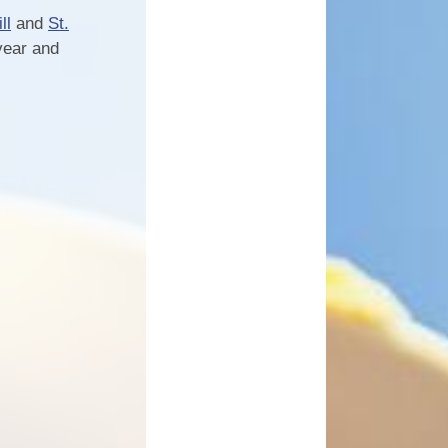
ll
and
St.
year and