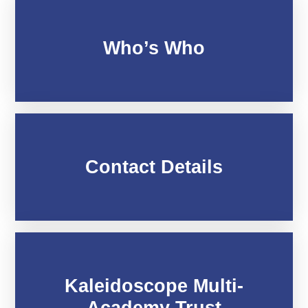
Who’s Who
Contact Details
Kaleidoscope Multi-
Academy Trust