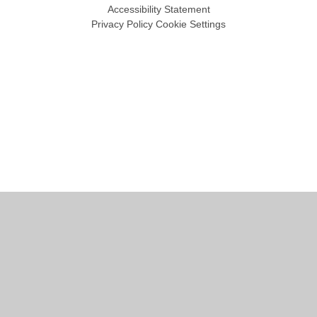
Accessibility Statement
Privacy Policy
Cookie Settings
Cookie Policy
This site uses cookies to store information on your computer.
Click
here for more information
Accept All
Manage Cookies
Deny All