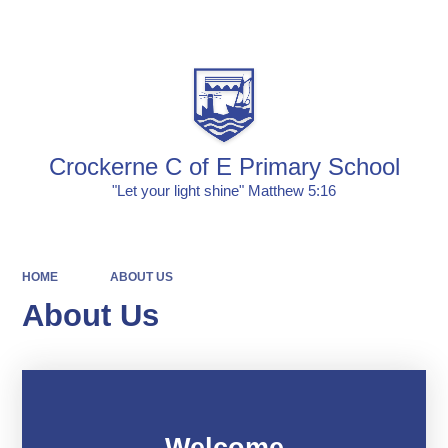
Powered by
Translate
Crockerne C of E Primary School
"Let your light shine" Matthew 5:16
HOME
ABOUT US
About Us
Welcome