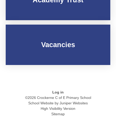
Vacancies
Log in
©2026 Crockerne C of E Primary School
School Website by
Juniper Websites
High Visibility Version
Sitemap