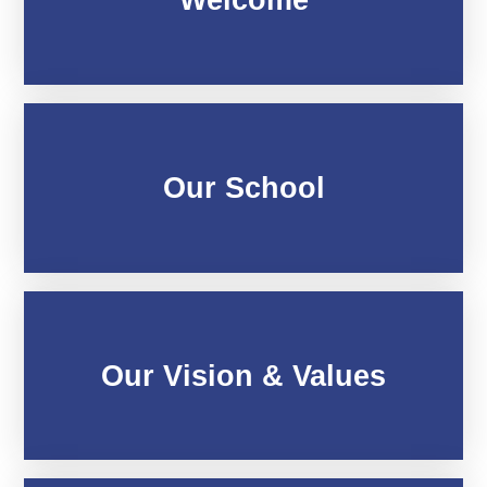
Our School
Our Vision & Values