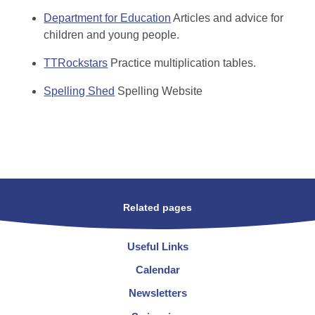
Department for Education
Articles and advice for
children and young people.
TTRockstars
Practice multiplication tables.
Spelling Shed
Spelling Website
Related pages
Useful Links
Calendar
Newsletters