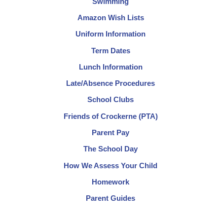
Swimming
Amazon Wish Lists
Uniform Information
Term Dates
Lunch Information
Late/Absence Procedures
School Clubs
Friends of Crockerne (PTA)
Parent Pay
The School Day
How We Assess Your Child
Homework
Parent Guides