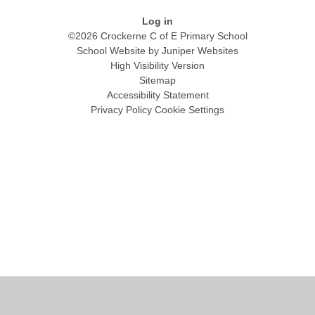
Log in
©2026 Crockerne C of E Primary School
School Website by
Juniper Websites
High Visibility Version
Sitemap
Accessibility Statement
Privacy Policy
Cookie Settings
Cookie Policy
This site uses cookies to store information on your computer.
Click