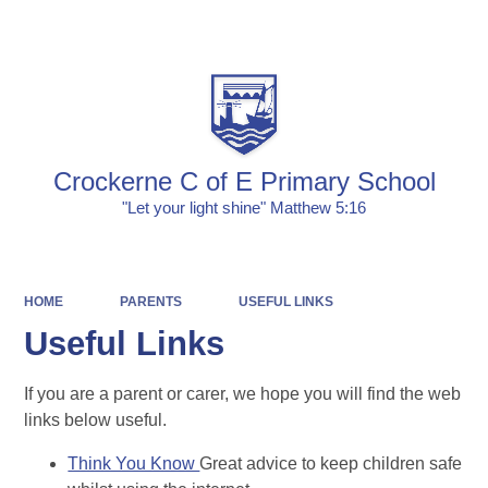
Powered by
Translate
Crockerne C of E Primary School
"Let your light shine" Matthew 5:16
HOME
PARENTS
USEFUL LINKS
Useful Links
If you are a parent or carer, we hope you will find the web
links below useful.
Think You Know
Great advice to keep children safe