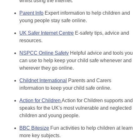
whilst using the internet.
Parent Info
Expert information to help children and
young people stay safe online.
UK Safer Internet Centre
E-safety tips, advice and
resources.
NSPCC Online Safety
Helpful advice and tools you
can use to help keep your child safe whenever and
wherever they go online.
Childnet International
Parents and Carers
information to keep your child safe online.
Action for Children
Action for Children supports and
speaks for the UK's most vulnerable and neglected
children and young people.
BBC Bitesize
Fun activities to help children at learn
more key subjects.