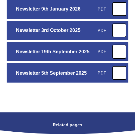
Newsletter 9th January 2026
PDF
Newsletter 3rd October 2025
PDF
Newsletter 19th September 2025
PDF
Newsletter 5th September 2025
PDF
Related pages