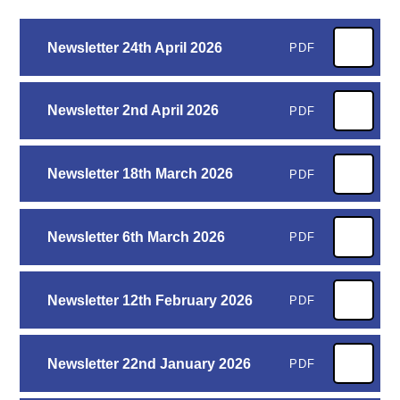
Newsletter 24th April 2026
PDF
Newsletter 2nd April 2026
PDF
Newsletter 18th March 2026
PDF
Newsletter 6th March 2026
PDF
Newsletter 12th February 2026
PDF
Newsletter 22nd January 2026
PDF