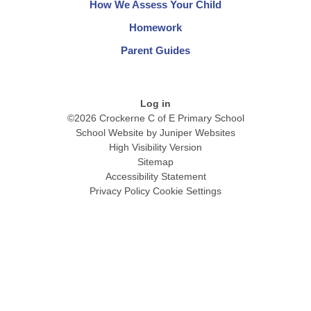
How We Assess Your Child
Homework
Parent Guides
Log in
©2026 Crockerne C of E Primary School
School Website by
Juniper Websites
High Visibility Version
Sitemap
Accessibility Statement
Privacy Policy
Cookie Settings