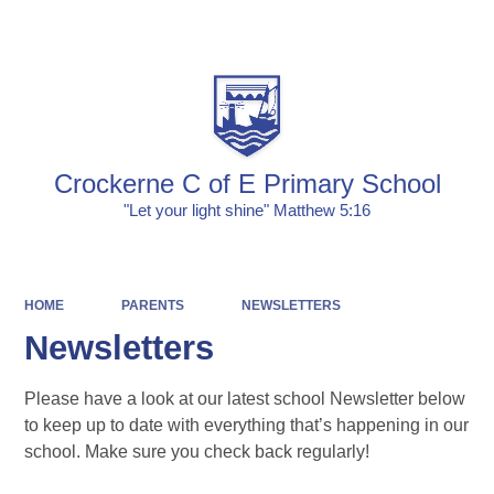
Powered by
Translate
Crockerne C of E Primary School
"Let your light shine" Matthew 5:16
HOME
PARENTS
NEWSLETTERS
Newsletters
Please have a look at our latest school Newsletter below
to keep up to date with everything that’s happening in our
school. Make sure you check back regularly!