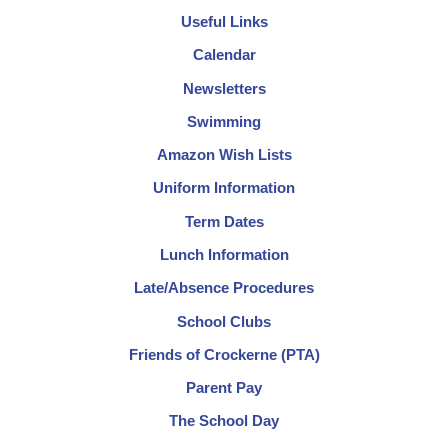
Useful Links
Calendar
Newsletters
Swimming
Amazon Wish Lists
Uniform Information
Term Dates
Lunch Information
Late/Absence Procedures
School Clubs
Friends of Crockerne (PTA)
Parent Pay
The School Day