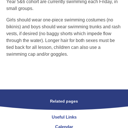
Year 5&6 cohort are currently swimming each Friday, in
small groups.
Girls should wear one-piece swimming costumes (no
bikinis) and boys should wear swimming trunks and rash
vests, if desired (no baggy shorts which impede flow
through the water). Longer hair for both sexes must be
tied back for all lesson, children can also use a
swimming cap and/or goggles.
Related pages
Useful Links
Calendar