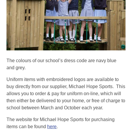
The colours of our school’s dress code are navy blue
and grey.
Uniform items with embroidered logos are available to
buy directly from our supplier, Michael Hope Sports. This
allows you to order & pay for uniform on-line, which will
then either be delivered to your home, or free of charge to
school between March and October each year.
The website for Michael Hope Sports for purchasing
items can be found
here
.