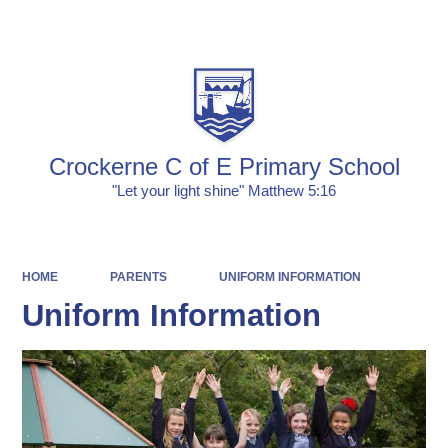
Powered by
Translate
Crockerne C of E Primary School
"Let your light shine" Matthew 5:16
HOME
PARENTS
UNIFORM INFORMATION
Uniform Information