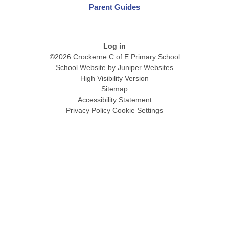
Parent Guides
Log in
©2026 Crockerne C of E Primary School
School Website by
Juniper Websites
High Visibility Version
Sitemap
Accessibility Statement
Privacy Policy
Cookie Settings