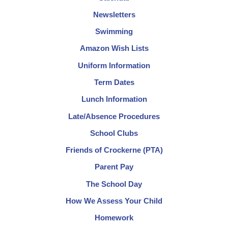
Newsletters
Swimming
Amazon Wish Lists
Uniform Information
Term Dates
Lunch Information
Late/Absence Procedures
School Clubs
Friends of Crockerne (PTA)
Parent Pay
The School Day
How We Assess Your Child
Homework