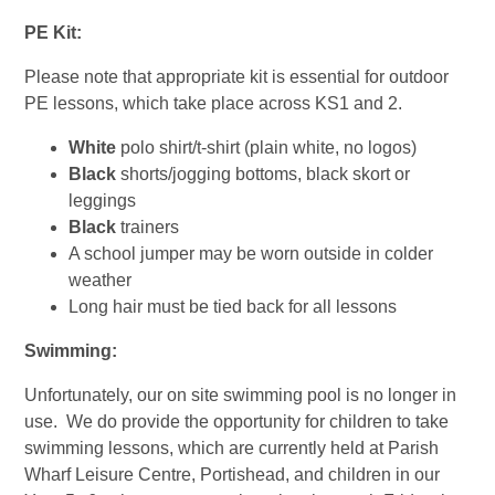
PE Kit:
Please note that appropriate kit is essential for outdoor
PE lessons, which take place across KS1 and 2.
White
polo shirt/t-shirt (plain white, no logos)
Black
shorts/jogging bottoms, black skort or
leggings
Black
trainers
A school jumper may be worn outside in colder
weather
Long hair must be tied back for all lessons
Swimming:
Unfortunately, our on site swimming pool is no longer in
use. We do provide the opportunity for children to take
swimming lessons, which are currently held at Parish
Wharf Leisure Centre, Portishead, and children in our