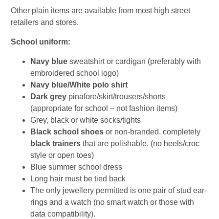
Other plain items are available from most high street
retailers and stores.
School uniform:
Navy blue
sweatshirt or cardigan (preferably with
embroidered school logo)
Navy blue/White polo shirt
Dark grey
pinafore/skirt/trousers/shorts
(appropriate for school – not fashion items)
Grey, black or white socks/tights
Black school shoes
or non-branded, completely
black trainers
that are polishable, (no heels/croc
style or open toes)
Blue summer school dress
Long hair must be tied back
The only jewellery permitted is one pair of stud ear-
rings and a watch (no smart watch or those with
data compatibility).