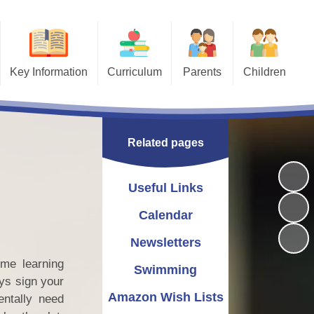
Key Information
Curriculum
Parents
Children
Behaviour
Curriculum Overview
Useful Links
Bullying - STOP
Safeguarding
Art
Calendar
School Library
Related pages
Attendance
Computing
Newsletters
ESafety
Equality Statement
Design and Technology
Swimming
Nursery
Useful Links
g a Church School
Geography
Amazon Wish Lists
Calendar
Pastoral/Wellbeing
Uniform Information
History
Newsletters
me learning
SEND & Inclusion
Maths
Term Dates
Swimming
ys sign your
plaints procedure
Lunch Information
MFL
Amazon Wish Lists
entally need