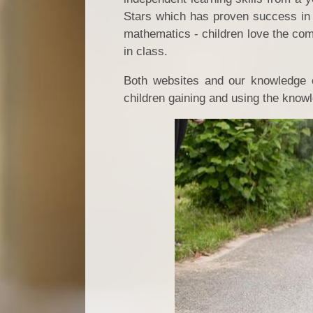
Stars which has proven success in 
mathematics - children love the com
in class.
Both websites and our knowledge o
children gaining and using the know