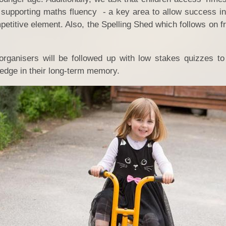
supporting maths fluency - a key area to allow success in 
petitive element. Also, the Spelling Shed which follows on 
rganisers will be followed up with low stakes quizzes to
ledge in their long-term memory.