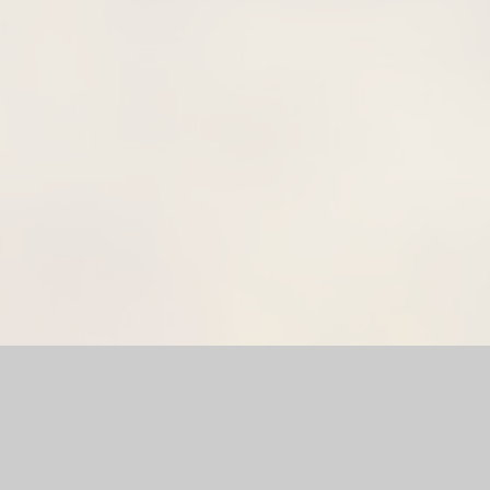
l Website by
Juniper Websites
|
High Visibility Version
|
Sitema