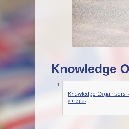
Knowledge O
Knowledge Organisers 
PPTX File