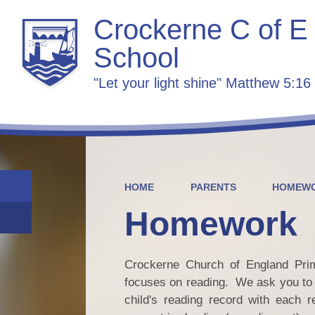
Crockerne C of E
School
"Let your light shine" Matthew 5:16
HOME
PARENTS
HOMEW
Homework
Crockerne Church of England Prim
focuses on reading. We ask you to r
child's reading record with each r