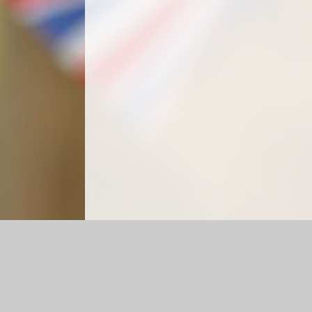
Log in
|
©2026 Crockerne C of E Primary School
|
Schoo
Cookie Policy