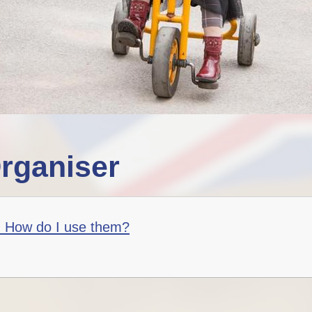
rganiser
- How do I use them?