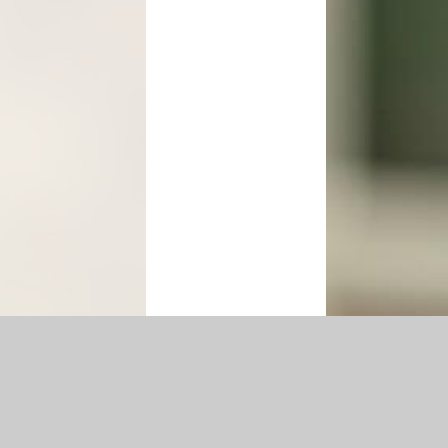
p
|
Accessibility Statement
|
Privacy Policy
Cookie Settings