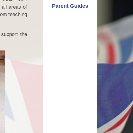
Parent Guides
all areas of
from teaching
 support the