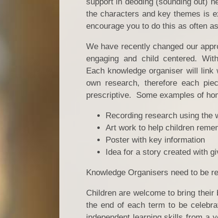
support in deoding (sounding out) n
the characters and key themes is ex
encourage you to do this as often a
We have recently changed our approa
engaging and child centered. Wit
Each knowledge organiser will link w
own research, therefore each piec
prescriptive. Some examples of ho
Recording research using the 
Art work to help children reme
Poster with key information
Idea for a story created with g
Knowledge Organisers need to be ref
Children are welcome to bring their 
the end of each term to be celebra
independent learning skills from a 