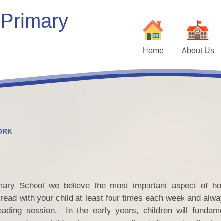
 Primary
Home
About Us
Welcome
Our School
Our Vision & Values
Who’s Who
ORK
Contact Details
Bein
Kaleidoscope Multi-Academy
Trust
ary School we believe the most important aspect of ho
Vacancies
ead with your child at least four times each week and alwa
Com
eading session. In the early years, children will fundam