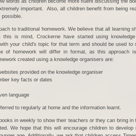
ew words as children become more fluent discussing the book
tremely important. Also, all children benefit from being re
s possible.
ch to traditional homework. We believe that all learning sh
h this is mind, Crockerne have started using knowledge
ith your child's topic for that term and should be used to 
e of homework will differ in format, as this approach 
mework created using a knowledge organisers are:
websites provided on the knowledge organiser
mber key facts or dates
PE 
iven language
Ofst
Inspectio
erred to regularly at home and the information learnt.
books in weekly to show their teachers or they can bring in 
Gener
ted. We hope that this will encourage children to develop 
younger age. Additionally, we ask that children access Time