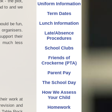
 - the plot,
OPAL
Late/Absence Procedures
Music
Uniform Information
ad to and we
Term Dates
Admissions
PE
School Clubs
Lunch Information
Pupil Premium
Friends of Crockerne (PTA)
PSHE
ould be fun,
 organisers.
Late/Absence
Catch Up Premium
RE
Parent Pay
support their
Procedures
is much less
Policies
Reading and Phonics
The School Day
School Clubs
Finance
How We Assess Your Child
Science
Friends of
Crockerne (PTA)
Governors
Writing
Homework
Parent Pay
and Sport Premium
Learning Gems
Parent Guides
The School Day
ed, SIAMS (Church
n) and Performance
How We Assess
Data
Your Child
their work at
al Data Protection
revision and
Homework
Regulation
s Table Rock