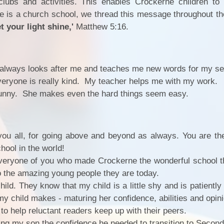
clubs and activities. This enables Crockerne children to
e is a church school, we thread this message throughout th
t your light shine,'
Matthew 5:16.
 always looks after me and teaches me new words for my s
veryone is really kind. My teacher helps me with my work.
 funny. She makes even the hard things seem easy.
you all, for going above and beyond as always. You are t
PE 
hool in the world!
eryone of you who made Crockerne the wonderful school tha
Ofst
o the amazing young people they are today.
Inspectio
ild. They know that my child is a little shy and is patientl
my child makes - maturing her confidence, abilities and opin
Gener
to help reluctant readers keep up with their peers.
giving my son the confidence he needed to transition to Secon