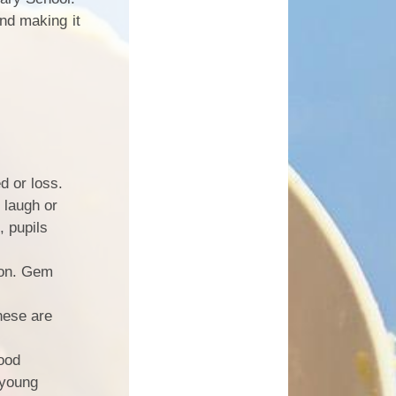
nd making it
ed or loss.
 laugh or
, pupils
sion. Gem
hese are
Good
 young