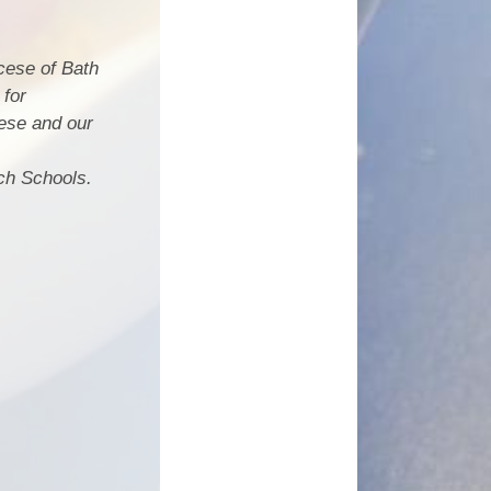
cese of Bath
 for
ese and our
ch Schools.