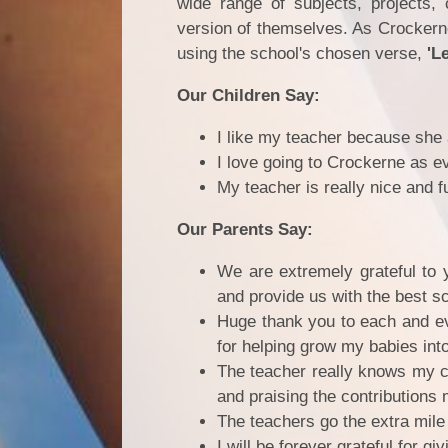
wide range of subjects, projects, 
version of themselves. As Crockern
using the school's chosen verse,
'Le
Our Children Say:
I like my teacher because she
I love going to Crockerne as e
My teacher is really nice and
Our Parents Say:
We are extremely grateful to 
and provide us with the best sc
Huge thank you to each and ev
for helping grow my babies int
The teacher really knows my ch
and praising the contributions 
The teachers go the extra mile 
I will be forever grateful for 