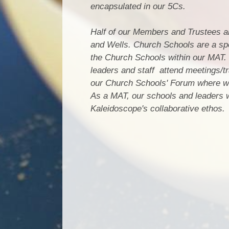
encapsulated in our 5Cs.
Half of our Members and Trustees 
and Wells. Church Schools are a spe
the Church Schools within our MAT. 
leaders and staff attend meetings/tr
our Church Schools' Forum where we
As a MAT, our schools and leaders wo
Kaleidoscope's collaborative ethos.