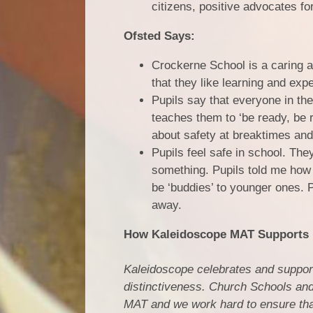
citizens, positive advocates fo
Ofsted Says:
Crockerne School is a caring a
that they like learning and exp
Pupils say that everyone in th
teaches them to ‘be ready, be r
about safety at breaktimes and
Pupils feel safe in school. The
something. Pupils told me how 
be ‘buddies’ to younger ones. Pu
away.
How Kaleidoscope MAT Supports I
Kaleidoscope celebrates and support
distinctiveness. Church Schools and
MAT and we work hard to ensure that