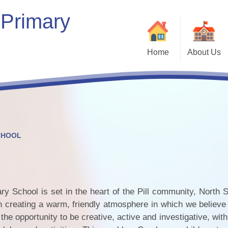
 Primary
Home
About Us
Welcome
Our School
Our Vision & Values
Who’s Who
CHOOL
Contact Details
Bein
Kaleidoscope Multi-Academy
Trust
 School is set in the heart of the Pill community, North S
Vacancies
 creating a warm, friendly atmosphere in which we believe 
Com
the opportunity to be creative, active and investigative, wit