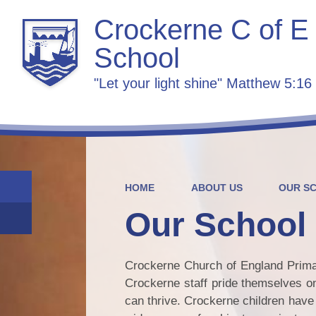
Crockerne C of E
School
"Let your light shine" Matthew 5:16
HOME
ABOUT US
OUR S
Our School
Crockerne Church of England Primary
Crockerne staff pride themselves on
can thrive. Crockerne children have 