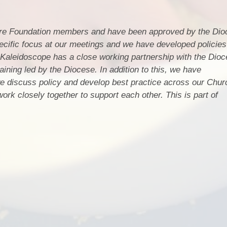
are Foundation members and have been approved by the Dio
cific focus at our meetings and we have developed policies
Kaleidoscope has a close working partnership with the Dioc
aining led by the Diocese. In addition to this, we have
 discuss policy and develop best practice across our Chur
rk closely together to support each other. This is part of