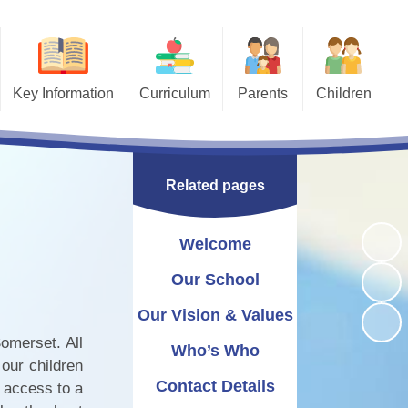
Key Information
Curriculum
Parents
Children
Behaviour
Curriculum Overview
Useful Links
Bullying - STOP
Safeguarding
Art
Calendar
School Library
Related pages
Attendance
Computing
Newsletters
ESafety
Equality Statement
Design and Technology
Swimming
Nursery
Welcome
g a Church School
Geography
Amazon Wish Lists
Our School
Pastoral/Wellbeing
Uniform Information
History
Our Vision & Values
omerset. All
SEND & Inclusion
Maths
Term Dates
Who’s Who
our children
plaints procedure
Lunch Information
MFL
Contact Details
h access to a