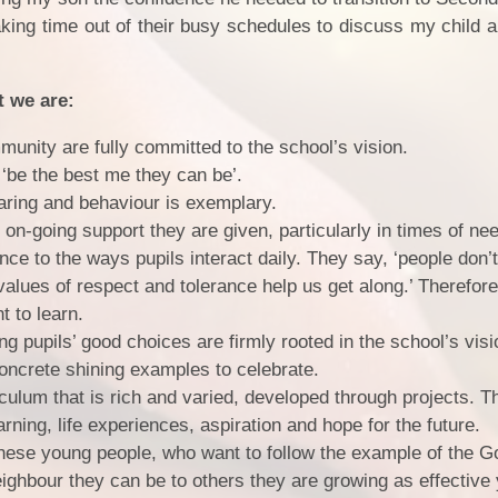
ing time out of their busy schedules to discuss my child a
t we are:
unity are fully committed to the school’s vision.
o ‘be the best me they can be’.
aring and behaviour is exemplary.
 on-going support they are given, particularly in times of ne
ce to the ways pupils interact daily. They say, ‘people don’t
alues of respect and tolerance help us get along.’ Therefore
t to learn.
ng pupils’ good choices are firmly rooted in the school’s vi
oncrete shining examples to celebrate.
iculum that is rich and varied, developed through projects. T
rning, life experiences, aspiration and hope for the future.
 these young people, who want to follow the example of the 
eighbour they can be to others they are growing as effective