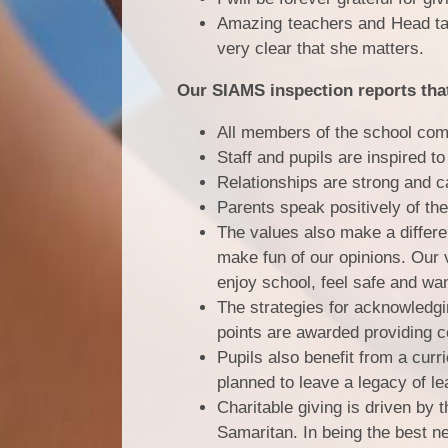
Amazing teachers and Head tak
very clear that she matters.
Our SIAMS inspection reports tha
All members of the school comm
Staff and pupils are inspired t
Relationships are strong and c
Parents speak positively of the
The values also make a differen
make fun of our opinions. Our v
enjoy school, feel safe and wan
The strategies for acknowledgi
points are awarded providing c
Pupils also benefit from a curr
planned to leave a legacy of lea
Charitable giving is driven by
Samaritan. In being the best n