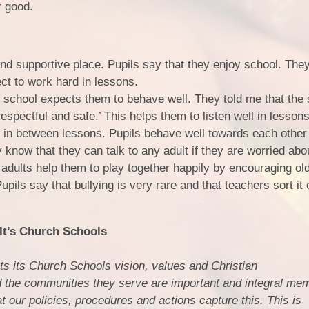
r good.
nd supportive place. Pupils say that they enjoy school. The
ect to work hard in lessons.
e school expects them to behave well. They told me that the
espectful and safe.’ This helps them to listen well in lesson
 in between lessons. Pupils behave well towards each other
y know that they can talk to any adult if they are worried abo
adults help them to play together happily by encouraging old
pils say that bullying is very rare and that teachers sort it 
t’s Church Schools
s its Church Schools vision, values and Christian
 the communities they serve are important and integral mem
 our policies, procedures and actions capture this. This is