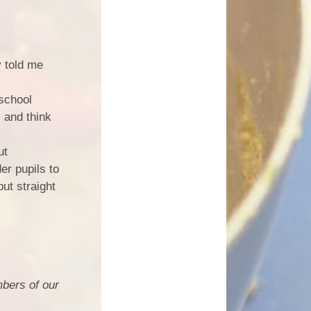
y told me
 school
s and think
ut
er pupils to
out straight
bers of our