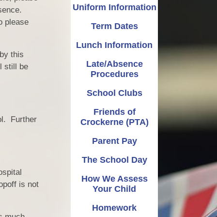
OPAL
Late/Absence Procedures
Music
Uniform Information
bsence.
o please
Term Dates
Admissions
PE
School Clubs
Lunch Information
Pupil Premium
Friends of Crockerne (PTA)
PSHE
by this
Late/Absence
Catch Up Premium
RE
Parent Pay
still be
Procedures
Policies
Reading and Phonics
The School Day
School Clubs
Finance
How We Assess Your Child
Science
Friends of
ol. Further
Crockerne (PTA)
Governors
Writing
Homework
Parent Pay
and Sport Premium
Learning Gems
Parent Guides
The School Day
ed, SIAMS (Church
n) and Performance
spital
How We Assess
Data
poff is not
Your Child
al Data Protection
Homework
Regulation
as much