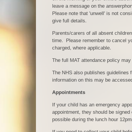
leave a message on the answerphone
Please note that 'unwell' is not con
give full details.
Parents/carers of all absent childre
time. Please remember to cancel your
charged, where applicable.
The full MAT attendance policy ma
The NHS also publishes guidelines for
information on this may be accessed 
Appointments
If your child has an emergency appo
appointment, they should be signed o
possible during the lunch hour 12pm
If you need to collect your child be