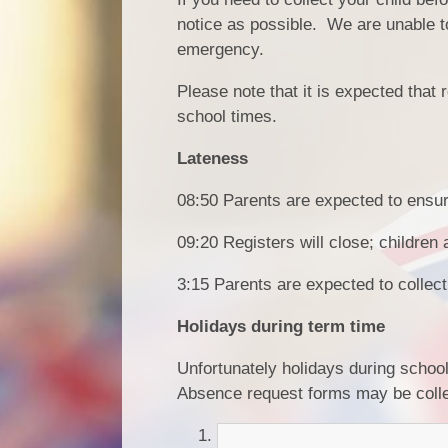
notice as possible. We are unable to
emergency.
Please note that it is expected that
school times.
Lateness
08:50 Parents are expected to ensure 
09:20 Registers will close; children 
3:15 Parents are expected to collect
Holidays during term time
Unfortunately holidays during schoo
Absence request forms may be colle