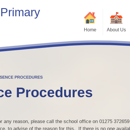
 Primary
Home
About Us
Welcome
Our School
Our Vision & Values
Who’s Who
BSENCE PROCEDURES
ce Procedures
Contact Details
Bein
Kaleidoscope Multi-Academy
Trust
Vacancies
for any reason, please call the school office on 01275 37265
Com
e, to advise of the reason for this. If there is no one availa