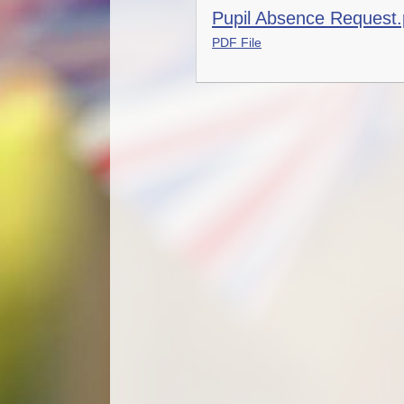
Pupil Absence Request.
PDF File