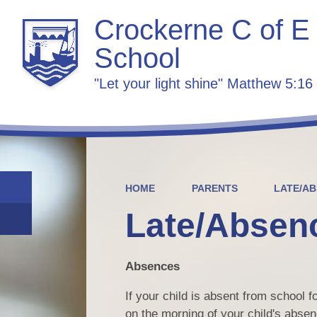
Crockerne C of E
School
"Let your light shine" Matthew 5:16
HOME
PARENTS
LATE/A
Late/Absen
Absences
If your child is absent from school 
on the morning of your child's absenc