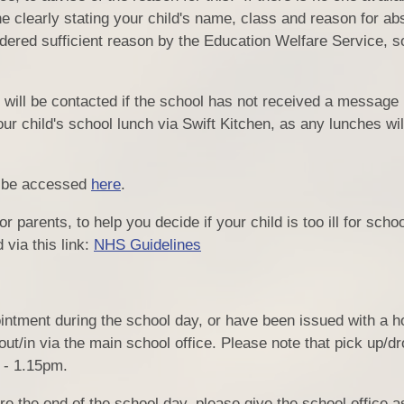
 clearly stating your child's name, class and reason for a
sidered sufficient reason by the Education Welfare Service, s
n will be contacted if the school has not received a message 
 child's school lunch via Swift Kitchen, as any lunches will 
y be accessed
here
.
 parents, to help you decide if your child is too ill for scho
via this link:
NHS Guidelines
PE 
Ofst
Inspectio
intment during the school day, or have been issued with a ho
ut/in via the main school office. Please note that pick up/dro
 - 1.15pm.
Gener
fore the end of the school day, please give the school office 