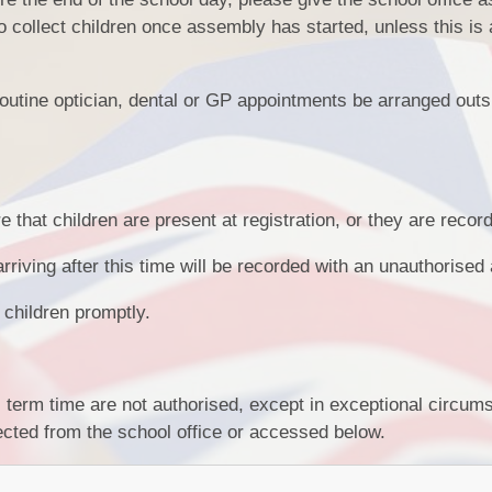
 collect children once assembly has started, unless this is
 routine optician, dental or GP appointments be arranged outs
that children are present at registration, or they are record
arriving after this time will be recorded with an unauthorise
 children promptly.
l term time are not authorised, except in exceptional circu
cted from the school office or accessed below.