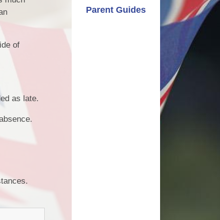
Parent Guides
 an
ide of
ed as late.
d absence.
mstances.