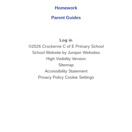
Homework
Parent Guides
Log in
©2026 Crockerne C of E Primary School
School Website by
Juniper Websites
High Visibility Version
Sitemap
Accessibility Statement
Privacy Policy
Cookie Settings