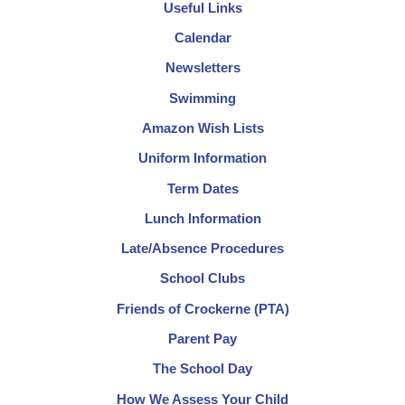
Useful Links
Calendar
Newsletters
Swimming
Amazon Wish Lists
Uniform Information
Term Dates
Lunch Information
Late/Absence Procedures
School Clubs
Friends of Crockerne (PTA)
Parent Pay
The School Day
How We Assess Your Child