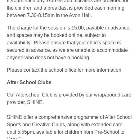
8.40am each day. Games and activities are provided for
the children and a breakfast is provided each morning
between 7.30-8.15am in the Avon Hall.
The charge for the session is £5.00, payable in advance,
and spaces may be booked online, subject to
availability. Please ensure that your child's space is
secured in advance, as we are unable to accommodate
anyone who does not have a booking.
Please contact the school office for more information.
After School Clubs
Our Afterschool Club is provided by our wraparound care
provider, SHINE.
SHINE offer a comprehensive programme of After School
Sports and Creative Clubs, along with extended care
until 5:55pm, available for children from Pre-School to