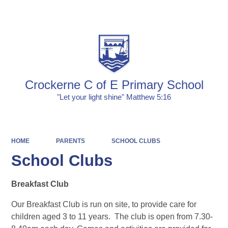
Powered by
Translate
Crockerne C of E Primary School
"Let your light shine" Matthew 5:16
HOME
PARENTS
SCHOOL CLUBS
School Clubs
Breakfast Club
Our Breakfast Club is run on site, to provide care for
children aged 3 to 11 years. The club is open from 7.30-