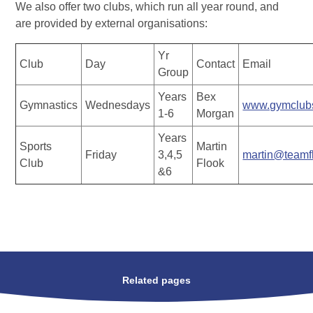
We also offer two clubs, which run all year round, and
are provided by external organisations:
Yr
Club
Day
Contact
Email
Group
Years
Bex
Gymnastics
Wednesdays
www.gymclubs
1-6
Morgan
Years
Sports
Martin
Friday
3,4,5
martin@teamf
Club
Flook
&6
Related pages