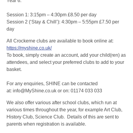
Year 6.
Session 1: 3:15pm – 4:30pm £8.50 per day
Session 2 (‘Stay & Chill’): 4:30pm – 5:55pm £7.50 per
day
All Crockerne clubs are available to book online at:
https://myshine.co.uk/
To book, simply create an account, add your child(ren) as
attendees, and select your preferred clubs to add to your
basket.
For any enquiries, SHINE can be contacted
at: info@MyShine.co.uk or on: 01174 033 033
We also offer various after school clubs, which run at
various times throughout the year, for example Art Club,
History Club, Science Club. Details of this are sent to
parents when registration is available.